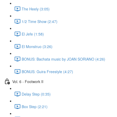
The Heely (3:05)
1/2 Time Show (2:47)
El Jefe (1:58)
El Monstruo (3:26)
BONUS: Bachata music by JOAN SORIANO (4:26)
BONUS: Guira Freestyle (4:27)
Vol. 6 - Footwork II
Delay Step (0:35)
Box Step (2:21)