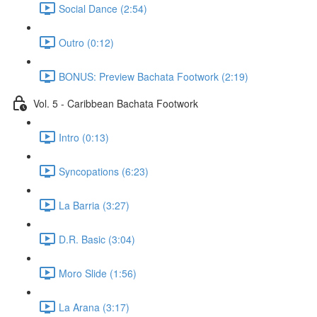
Social Dance (2:54)
Outro (0:12)
BONUS: Preview Bachata Footwork (2:19)
Vol. 5 - Caribbean Bachata Footwork
Intro (0:13)
Syncopations (6:23)
La Barria (3:27)
D.R. Basic (3:04)
Moro Slide (1:56)
La Arana (3:17)