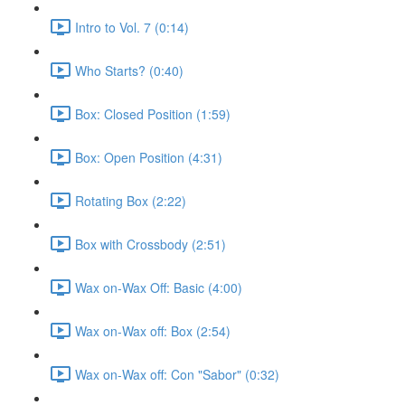
Intro to Vol. 7 (0:14)
Who Starts? (0:40)
Box: Closed Position (1:59)
Box: Open Position (4:31)
Rotating Box (2:22)
Box with Crossbody (2:51)
Wax on-Wax Off: Basic (4:00)
Wax on-Wax off: Box (2:54)
Wax on-Wax off: Con "Sabor" (0:32)