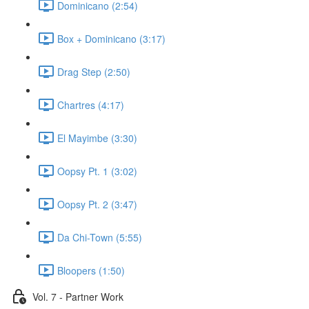
Dominicano (2:54)
Box + Dominicano (3:17)
Drag Step (2:50)
Chartres (4:17)
El Mayimbe (3:30)
Oopsy Pt. 1 (3:02)
Oopsy Pt. 2 (3:47)
Da Chi-Town (5:55)
Bloopers (1:50)
Vol. 7 - Partner Work