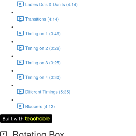
Ladies Do's & Don'ts (4:14)
Transitions (4:14)
Timing on 1 (0:46)
Timing on 2 (0:26)
Timing on 3 (0:25)
Timing on 4 (0:30)
Different Timings (5:35)
Bloopers (4:13)
Rotating Box