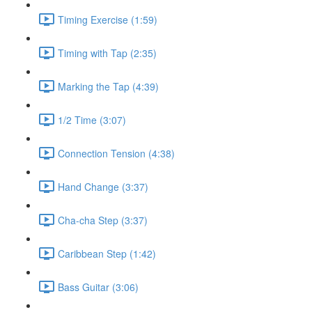
Timing Exercise (1:59)
Timing with Tap (2:35)
Marking the Tap (4:39)
1/2 Time (3:07)
Connection Tension (4:38)
Hand Change (3:37)
Cha-cha Step (3:37)
Caribbean Step (1:42)
Bass Guitar (3:06)