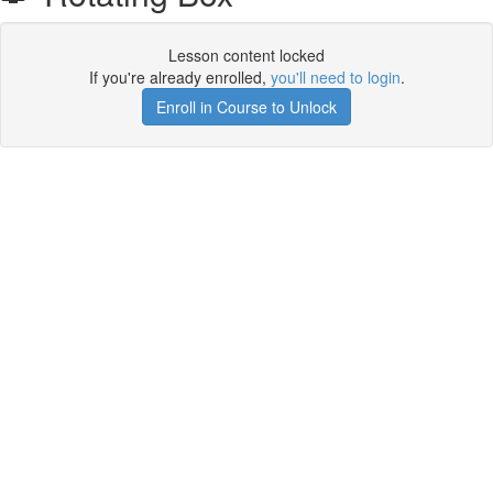
Lesson content locked
If you're already enrolled,
you'll need to login
.
Enroll in Course to Unlock