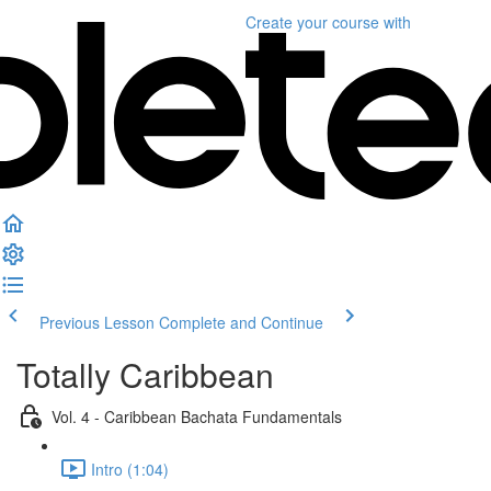
Create your course
with
Previous Lesson
Complete and Continue
Totally Caribbean
Vol. 4 - Caribbean Bachata Fundamentals
Intro (1:04)