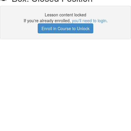
Lesson content locked
If you're already enrolled,
you'll need to login
.
Enroll in Course to Unlock