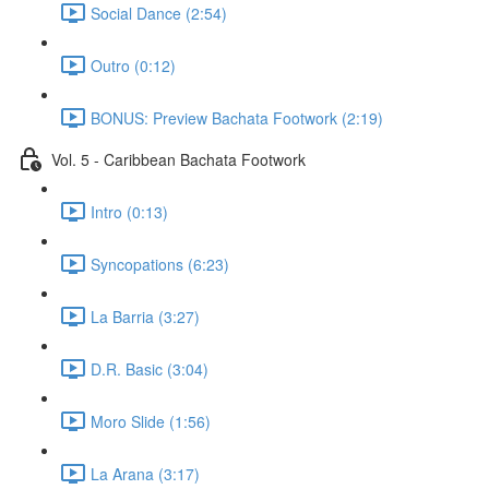
Social Dance (2:54)
Outro (0:12)
BONUS: Preview Bachata Footwork (2:19)
Vol. 5 - Caribbean Bachata Footwork
Intro (0:13)
Syncopations (6:23)
La Barria (3:27)
D.R. Basic (3:04)
Moro Slide (1:56)
La Arana (3:17)