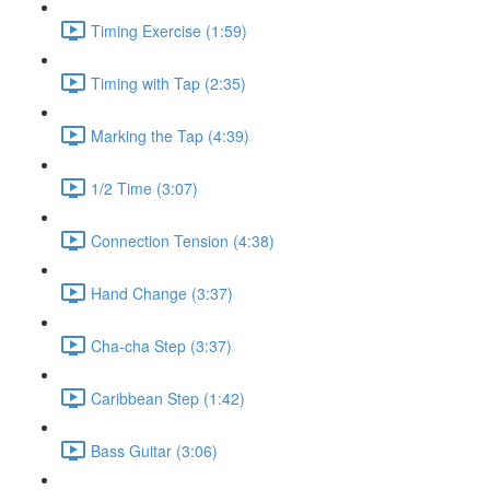
Timing Exercise (1:59)
Timing with Tap (2:35)
Marking the Tap (4:39)
1/2 Time (3:07)
Connection Tension (4:38)
Hand Change (3:37)
Cha-cha Step (3:37)
Caribbean Step (1:42)
Bass Guitar (3:06)