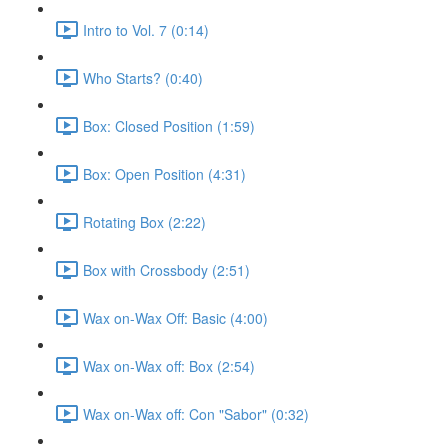
Intro to Vol. 7 (0:14)
Who Starts? (0:40)
Box: Closed Position (1:59)
Box: Open Position (4:31)
Rotating Box (2:22)
Box with Crossbody (2:51)
Wax on-Wax Off: Basic (4:00)
Wax on-Wax off: Box (2:54)
Wax on-Wax off: Con "Sabor" (0:32)