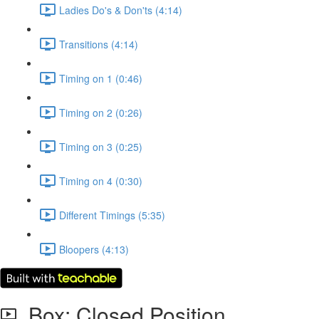
Ladies Do's & Don'ts (4:14)
Transitions (4:14)
Timing on 1 (0:46)
Timing on 2 (0:26)
Timing on 3 (0:25)
Timing on 4 (0:30)
Different Timings (5:35)
Bloopers (4:13)
Box: Closed Position