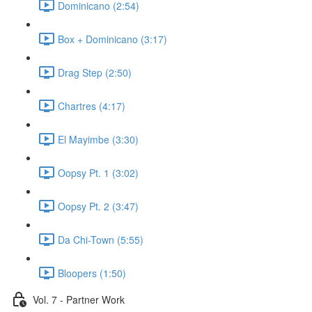
Dominicano (2:54)
Box + Dominicano (3:17)
Drag Step (2:50)
Chartres (4:17)
El Mayimbe (3:30)
Oopsy Pt. 1 (3:02)
Oopsy Pt. 2 (3:47)
Da Chi-Town (5:55)
Bloopers (1:50)
Vol. 7 - Partner Work