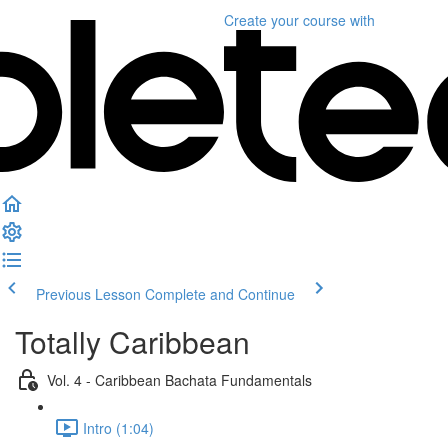
Create your course
with
Previous Lesson
Complete and Continue
Totally Caribbean
Vol. 4 - Caribbean Bachata Fundamentals
Intro (1:04)