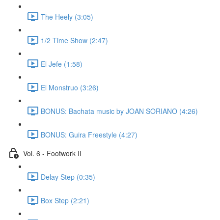
The Heely (3:05)
1/2 Time Show (2:47)
El Jefe (1:58)
El Monstruo (3:26)
BONUS: Bachata music by JOAN SORIANO (4:26)
BONUS: Guira Freestyle (4:27)
Vol. 6 - Footwork II
Delay Step (0:35)
Box Step (2:21)