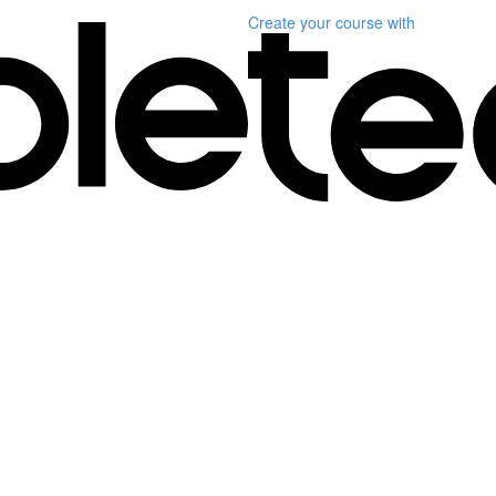
Create your course
with