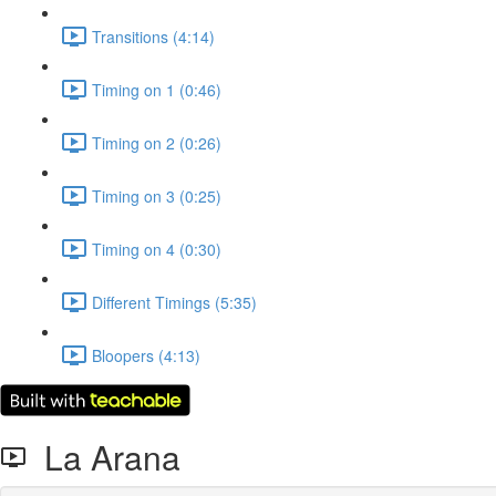
Transitions (4:14)
Timing on 1 (0:46)
Timing on 2 (0:26)
Timing on 3 (0:25)
Timing on 4 (0:30)
Different Timings (5:35)
Bloopers (4:13)
La Arana