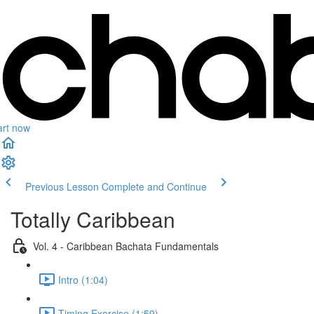
art now
Previous Lesson
Complete and Continue
Totally Caribbean
Vol. 4 - Caribbean Bachata Fundamentals
Intro (1:04)
Timing Exercise (1:59)