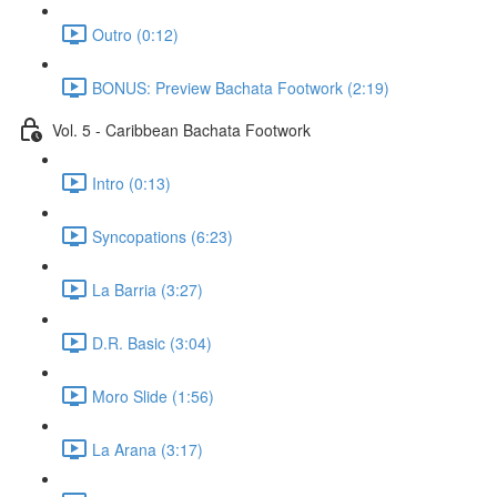
Outro (0:12)
BONUS: Preview Bachata Footwork (2:19)
Vol. 5 - Caribbean Bachata Footwork
Intro (0:13)
Syncopations (6:23)
La Barria (3:27)
D.R. Basic (3:04)
Moro Slide (1:56)
La Arana (3:17)