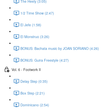
The Heely (3:05)
1/2 Time Show (2:47)
El Jefe (1:58)
El Monstruo (3:26)
BONUS: Bachata music by JOAN SORIANO (4:26)
BONUS: Guira Freestyle (4:27)
Vol. 6 - Footwork II
Delay Step (0:35)
Box Step (2:21)
Dominicano (2:54)