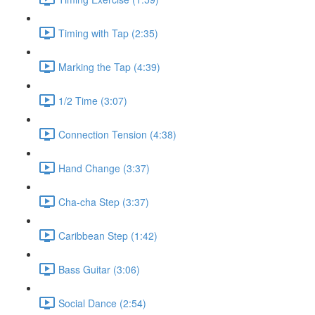
Timing with Tap (2:35)
Marking the Tap (4:39)
1/2 Time (3:07)
Connection Tension (4:38)
Hand Change (3:37)
Cha-cha Step (3:37)
Caribbean Step (1:42)
Bass Guitar (3:06)
Social Dance (2:54)