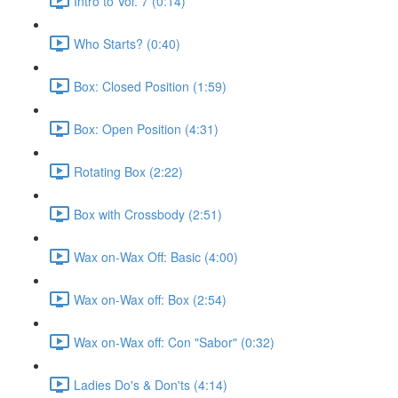
Intro to Vol. 7 (0:14)
Who Starts? (0:40)
Box: Closed Position (1:59)
Box: Open Position (4:31)
Rotating Box (2:22)
Box with Crossbody (2:51)
Wax on-Wax Off: Basic (4:00)
Wax on-Wax off: Box (2:54)
Wax on-Wax off: Con "Sabor" (0:32)
Ladies Do's & Don'ts (4:14)