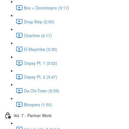
Box + Dominicano (3:17)
Drag Step (2:50)
Chartres (4:17)
El Mayimbe (3:30)
Oopsy Pt. 1 (3:02)
Oopsy Pt. 2 (3:47)
Da Chi-Town (5:55)
Bloopers (1:50)
Vol. 7 - Partner Work