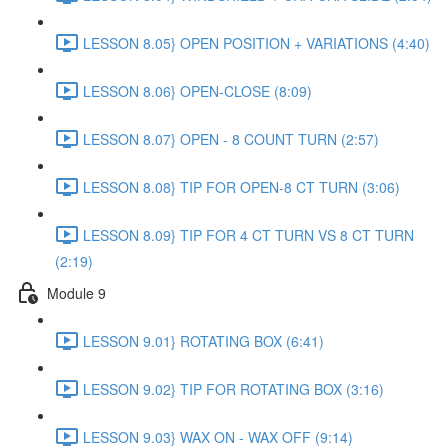
LESSON 8.05} OPEN POSITION + VARIATIONS (4:40)
LESSON 8.06} OPEN-CLOSE (8:09)
LESSON 8.07} OPEN - 8 COUNT TURN (2:57)
LESSON 8.08} TIP FOR OPEN-8 CT TURN (3:06)
LESSON 8.09} TIP FOR 4 CT TURN VS 8 CT TURN
(2:19)
Module 9
LESSON 9.01} ROTATING BOX (6:41)
LESSON 9.02} TIP FOR ROTATING BOX (3:16)
LESSON 9.03} WAX ON - WAX OFF (9:14)