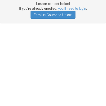
Lesson content locked
If you're already enrolled,
you'll need to login
.
Enroll in Course to Unlock