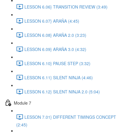
LESSON 6.06} TRANSITION REVIEW (3:49)
LESSON 6.07} ARAÑA (4:45)
LESSON 6.08} ARAÑA 2.0 (3:23)
LESSON 6.09} ARAÑA 3.0 (4:32)
LESSON 6.10} PAUSE STEP (3:32)
LESSON 6.11} SILENT NINJA (4:46)
LESSON 6.12} SILENT NINJA 2.0 (5:04)
Module 7
LESSON 7.01} DIFFERENT TIMINGS CONCEPT
(2:45)