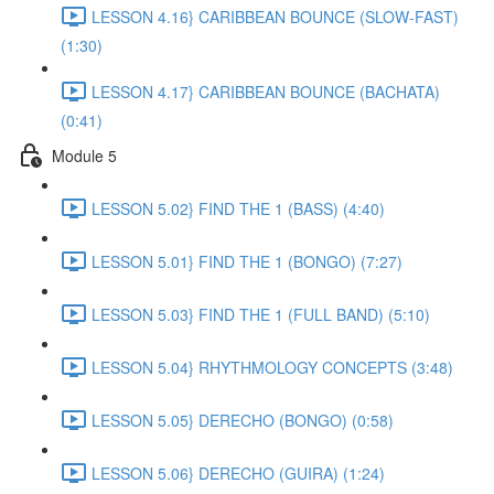
LESSON 4.16} CARIBBEAN BOUNCE (SLOW-FAST)
(1:30)
LESSON 4.17} CARIBBEAN BOUNCE (BACHATA)
(0:41)
Module 5
LESSON 5.02} FIND THE 1 (BASS) (4:40)
LESSON 5.01} FIND THE 1 (BONGO) (7:27)
LESSON 5.03} FIND THE 1 (FULL BAND) (5:10)
LESSON 5.04} RHYTHMOLOGY CONCEPTS (3:48)
LESSON 5.05} DERECHO (BONGO) (0:58)
LESSON 5.06} DERECHO (GUIRA) (1:24)