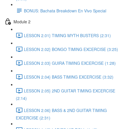
BONUS: Bachata Breakdown En Vivo Special
Module 2
LESSON 2.01} TIMING MYTH BUSTERS (2:31)
LESSON 2.02} BONGO TIMING EXCERCISE (3:25)
LESSON 2.03} GUIRA TIMING EXCERCISE (1:28)
LESSON 2.04} BASS TIMING EXCERCISE (3:32)
LESSON 2.05} 2ND GUITAR TIMING EXCERCISE
(2:14)
LESSON 2.06} BASS & 2ND GUITAR TIMING
EXCERCISE (2:31)