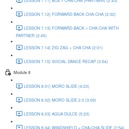
LESSON 7.11} BOX + CHA-CHA (PARTNER) (2:43)
LESSON 7.12} FORWARD-BACK CHA-CHA (2:32)
LESSON 7.13} FORWARD-BACK + CHA-CHA WITH
PARTNER (2:45)
LESSON 7.14} ZIG ZAG + CHA CHA (2:01)
LESSON 7.15} SOCIAL DANCE RECAP (3:54)
Module 8
LESSON 8.01} MORO SLIDE (4:23)
LESSON 8.02} MORO SLIDE 2.0 (3:09)
LESSON 8.03} AGUA DULCE (5:23)
LESSON 8.04} WINDSHIELD + CHA-CHA SLIDE (2:54)