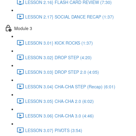
LESSON 2.16} FLASH CARD REVIEW (7:30)
LESSON 2.17} SOCIAL DANCE RECAP (1:37)
Module 3
LESSON 3.01} KICK ROCKS (1:37)
LESSON 3.02} DROP STEP (4:20)
LESSON 3.03} DROP STEP 2.0 (4:05)
LESSON 3.04} CHA-CHA STEP (Recap) (6:01)
LESSON 3.05} CHA-CHA 2.0 (6:02)
LESSON 3.06} CHA-CHA 3.0 (4:46)
LESSON 3.07} PIVOTS (3:54)