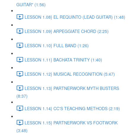
GUITAR" (1:56)
LESSON 1.08} EL REQUINTO (LEAD GUITAR) (1:48)
LESSON 1.09} ARPEGGIATE CHORD (2:25)
LESSON 1.10} FULL BAND (1:26)
LESSON 1.11} BACHATA TRINITY (1:40)
LESSON 1.12} MUSICAL RECOGNITION (5:47)
LESSON 1.13} PARTNERWORK MYTH BUSTERS
(8:37)
LESSON 1.14} CC'S TEACHING METHODS (2:19)
LESSON 1.15} PARTNERWORK VS FOOTWORK
(3:48)