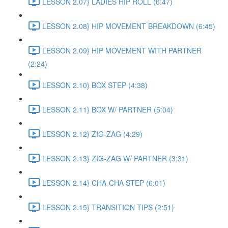
LESSON 2.07} LADIES HIP ROLL (6:47)
LESSON 2.08} HIP MOVEMENT BREAKDOWN (6:45)
LESSON 2.09} HIP MOVEMENT WITH PARTNER
(2:24)
LESSON 2.10} BOX STEP (4:38)
LESSON 2.11} BOX W/ PARTNER (5:04)
LESSON 2.12} ZIG-ZAG (4:29)
LESSON 2.13} ZIG-ZAG W/ PARTNER (3:31)
LESSON 2.14} CHA-CHA STEP (6:01)
LESSON 2.15} TRANSITION TIPS (2:51)