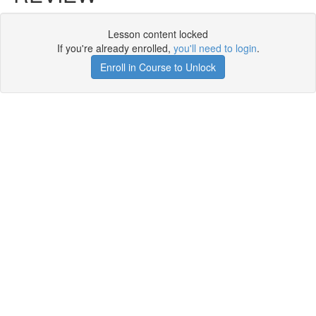
Lesson content locked
If you're already enrolled,
you'll need to login
.
Enroll in Course to Unlock