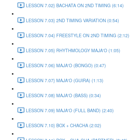
LESSON 7.02} BACHATA ON 2ND TIMING (6:14)
LESSON 7.03} 2ND TIMING VARIATION (0:54)
LESSON 7.04} FREESTYLE ON 2ND TIMING (2:12)
LESSON 7.05} RHYTHMOLOGY MAJA'O (1:05)
LESSON 7.06} MAJA'O (BONGO) (0:47)
LESSON 7.07} MAJA'O (GUIRA) (1:13)
LESSON 7.08} MAJA'O (BASS) (0:34)
LESSON 7.09} MAJA'O (FULL BAND) (2:40)
LESSON 7.10} BOX + CHACHA (2:02)