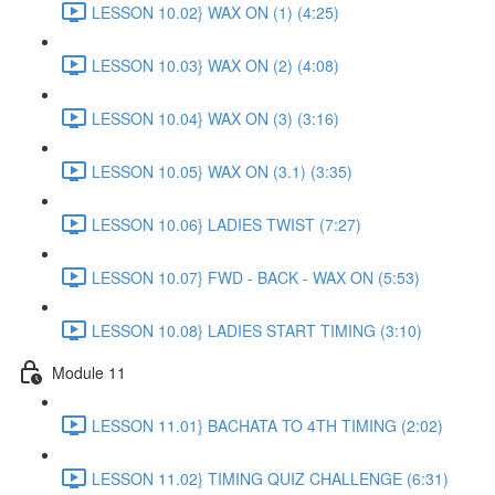
LESSON 10.02} WAX ON (1) (4:25)
LESSON 10.03} WAX ON (2) (4:08)
LESSON 10.04} WAX ON (3) (3:16)
LESSON 10.05} WAX ON (3.1) (3:35)
LESSON 10.06} LADIES TWIST (7:27)
LESSON 10.07} FWD - BACK - WAX ON (5:53)
LESSON 10.08} LADIES START TIMING (3:10)
Module 11
LESSON 11.01} BACHATA TO 4TH TIMING (2:02)
LESSON 11.02} TIMING QUIZ CHALLENGE (6:31)