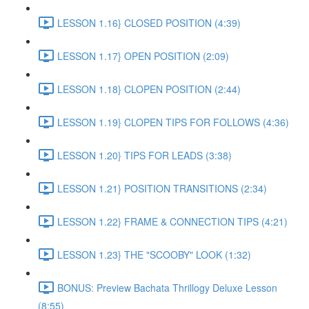
LESSON 1.16} CLOSED POSITION (4:39)
LESSON 1.17} OPEN POSITION (2:09)
LESSON 1.18} CLOPEN POSITION (2:44)
LESSON 1.19} CLOPEN TIPS FOR FOLLOWS (4:36)
LESSON 1.20} TIPS FOR LEADS (3:38)
LESSON 1.21} POSITION TRANSITIONS (2:34)
LESSON 1.22} FRAME & CONNECTION TIPS (4:21)
LESSON 1.23} THE "SCOOBY" LOOK (1:32)
BONUS: Preview Bachata Thrillogy Deluxe Lesson
(8:55)