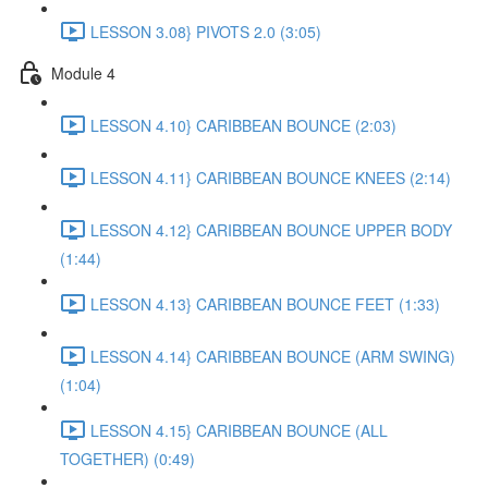
LESSON 3.08} PIVOTS 2.0 (3:05)
Module 4
LESSON 4.10} CARIBBEAN BOUNCE (2:03)
LESSON 4.11} CARIBBEAN BOUNCE KNEES (2:14)
LESSON 4.12} CARIBBEAN BOUNCE UPPER BODY
(1:44)
LESSON 4.13} CARIBBEAN BOUNCE FEET (1:33)
LESSON 4.14} CARIBBEAN BOUNCE (ARM SWING)
(1:04)
LESSON 4.15} CARIBBEAN BOUNCE (ALL
TOGETHER) (0:49)