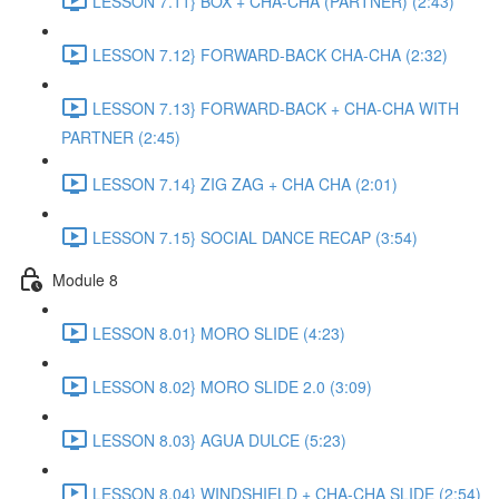
LESSON 7.11} BOX + CHA-CHA (PARTNER) (2:43)
LESSON 7.12} FORWARD-BACK CHA-CHA (2:32)
LESSON 7.13} FORWARD-BACK + CHA-CHA WITH
PARTNER (2:45)
LESSON 7.14} ZIG ZAG + CHA CHA (2:01)
LESSON 7.15} SOCIAL DANCE RECAP (3:54)
Module 8
LESSON 8.01} MORO SLIDE (4:23)
LESSON 8.02} MORO SLIDE 2.0 (3:09)
LESSON 8.03} AGUA DULCE (5:23)
LESSON 8.04} WINDSHIELD + CHA-CHA SLIDE (2:54)