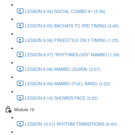
LESSON 9.04} SOCIAL COMBO #1 (5:56)
LESSON 9.05} BACHATA TO 3RD TIMING (3:48)
LESSON 9.06} FREESTYLE ON 3 TIMING (1:25)
LESSON 9.07} "RHYTHMOLOGY" MAMBO (1:39)
LESSON 9.08} MAMBO (GUIRA) (2:07)
LESSON 9.09} MAMBO (FULL BAND) (2:23)
LESSON 9.10} SHOWER-FACE (2:02)
Module 10
LESSON 10.01} RHYTHM TRANSITIONS (6:40)