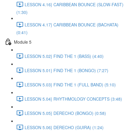
LESSON 4.16} CARIBBEAN BOUNCE (SLOW-FAST)
(1:30)
LESSON 4.17} CARIBBEAN BOUNCE (BACHATA)
(0:41)
Module 5
LESSON 5.02} FIND THE 1 (BASS) (4:40)
LESSON 5.01} FIND THE 1 (BONGO) (7:27)
LESSON 5.03} FIND THE 1 (FULL BAND) (5:10)
LESSON 5.04} RHYTHMOLOGY CONCEPTS (3:48)
LESSON 5.05} DERECHO (BONGO) (0:58)
LESSON 5.06} DERECHO (GUIRA) (1:24)