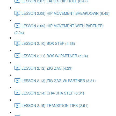
LESSON 2.07} LADIES HIP ROLL (6:47)
LESSON 2.08} HIP MOVEMENT BREAKDOWN (6:45)
LESSON 2.09} HIP MOVEMENT WITH PARTNER
(2:24)
LESSON 2.10} BOX STEP (4:38)
LESSON 2.11} BOX W/ PARTNER (5:04)
LESSON 2.12} ZIG-ZAG (4:29)
LESSON 2.13} ZIG-ZAG W/ PARTNER (3:31)
LESSON 2.14} CHA-CHA STEP (6:01)
LESSON 2.15} TRANSITION TIPS (2:51)