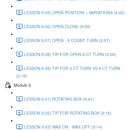
LESSON 8.05} OPEN POSITION + VARIATIONS (4:40)
LESSON 8.06} OPEN-CLOSE (8:09)
LESSON 8.07} OPEN - 8 COUNT TURN (2:57)
LESSON 8.08} TIP FOR OPEN-8 CT TURN (3:06)
LESSON 8.09} TIP FOR 4 CT TURN VS 8 CT TURN
(2:19)
Module 9
LESSON 9.01} ROTATING BOX (6:41)
LESSON 9.02} TIP FOR ROTATING BOX (3:16)
LESSON 9.03} WAX ON - WAX OFF (9:14)