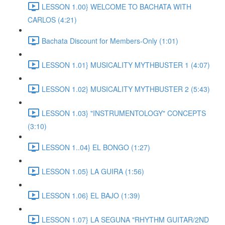
LESSON 1.00} WELCOME TO BACHATA WITH
CARLOS (4:21)
Bachata Discount for Members-Only (1:01)
LESSON 1.01} MUSICALITY MYTHBUSTER 1 (4:07)
LESSON 1.02} MUSICALITY MYTHBUSTER 2 (5:43)
LESSON 1.03} "INSTRUMENTOLOGY" CONCEPTS
(3:10)
LESSON 1..04} EL BONGO (1:27)
LESSON 1.05} LA GUIRA (1:56)
LESSON 1.06} EL BAJO (1:39)
LESSON 1.07} LA SEGUNA "RHYTHM GUITAR/2ND