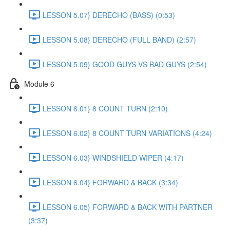
LESSON 5.07} DERECHO (BASS) (0:53)
LESSON 5.08} DERECHO (FULL BAND) (2:57)
LESSON 5.09} GOOD GUYS VS BAD GUYS (2:54)
Module 6
LESSON 6.01} 8 COUNT TURN (2:10)
LESSON 6.02} 8 COUNT TURN VARIATIONS (4:24)
LESSON 6.03} WINDSHIELD WIPER (4:17)
LESSON 6.04} FORWARD & BACK (3:34)
LESSON 6.05} FORWARD & BACK WITH PARTNER
(3:37)