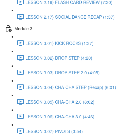
LESSON 2.16} FLASH CARD REVIEW (7:30)
LESSON 2.17} SOCIAL DANCE RECAP (1:37)
Module 3
LESSON 3.01} KICK ROCKS (1:37)
LESSON 3.02} DROP STEP (4:20)
LESSON 3.03} DROP STEP 2.0 (4:05)
LESSON 3.04} CHA-CHA STEP (Recap) (6:01)
LESSON 3.05} CHA-CHA 2.0 (6:02)
LESSON 3.06} CHA-CHA 3.0 (4:46)
LESSON 3.07} PIVOTS (3:54)