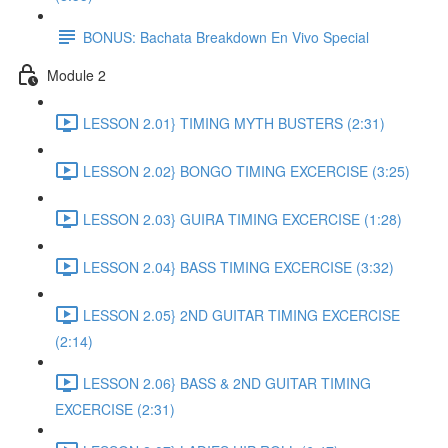
BONUS: Bachata Breakdown En Vivo Special
Module 2
LESSON 2.01} TIMING MYTH BUSTERS (2:31)
LESSON 2.02} BONGO TIMING EXCERCISE (3:25)
LESSON 2.03} GUIRA TIMING EXCERCISE (1:28)
LESSON 2.04} BASS TIMING EXCERCISE (3:32)
LESSON 2.05} 2ND GUITAR TIMING EXCERCISE
(2:14)
LESSON 2.06} BASS & 2ND GUITAR TIMING
EXCERCISE (2:31)