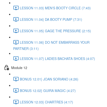
LESSON 11.03} MEN'S BOOTY CIRCLE (7:43)
LESSON 11.04} DA BOOTY PUMP (7:31)
LESSON 11.05} GAGE THE PRESSURE (2:15)
LESSON 11.06} DO NOT EMBARRASS YOUR
PARTNER (3:11)
LESSON 11.07} LADIES BACHATA SHOES (4:07)
Module 12
BONUS 12.01} JOAN SORIANO (4:26)
BONUS 12.02} GUIRA MAGIC (4:27)
LESSON 12.03} CHARTRES (4:17)