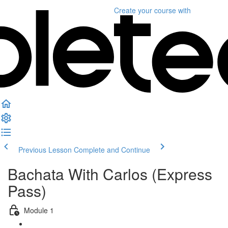
Create your course
with
Previous Lesson
Complete and Continue
Bachata With Carlos (Express
Pass)
Module 1