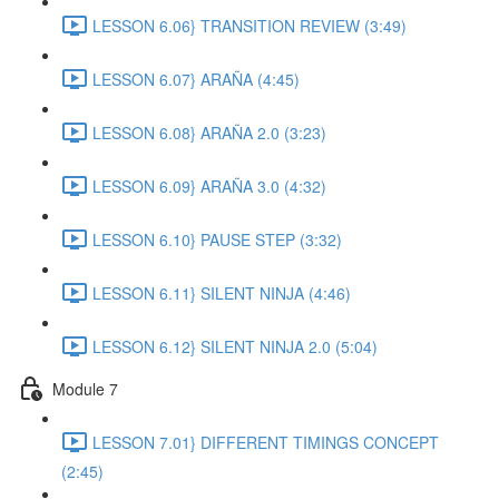
LESSON 6.06} TRANSITION REVIEW (3:49)
LESSON 6.07} ARAÑA (4:45)
LESSON 6.08} ARAÑA 2.0 (3:23)
LESSON 6.09} ARAÑA 3.0 (4:32)
LESSON 6.10} PAUSE STEP (3:32)
LESSON 6.11} SILENT NINJA (4:46)
LESSON 6.12} SILENT NINJA 2.0 (5:04)
Module 7
LESSON 7.01} DIFFERENT TIMINGS CONCEPT
(2:45)