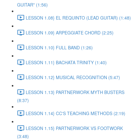
GUITAR" (1:56)
LESSON 1.08} EL REQUINTO (LEAD GUITAR) (1:48)
LESSON 1.09} ARPEGGIATE CHORD (2:25)
LESSON 1.10} FULL BAND (1:26)
LESSON 1.11} BACHATA TRINITY (1:40)
LESSON 1.12} MUSICAL RECOGNITION (5:47)
LESSON 1.13} PARTNERWORK MYTH BUSTERS
(8:37)
LESSON 1.14} CC'S TEACHING METHODS (2:19)
LESSON 1.15} PARTNERWORK VS FOOTWORK
(3:48)