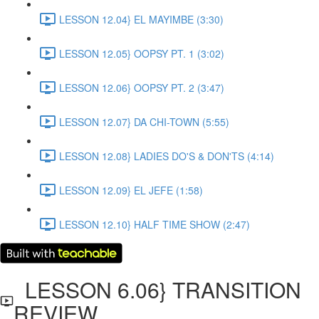
LESSON 12.04} EL MAYIMBE (3:30)
LESSON 12.05} OOPSY PT. 1 (3:02)
LESSON 12.06} OOPSY PT. 2 (3:47)
LESSON 12.07} DA CHI-TOWN (5:55)
LESSON 12.08} LADIES DO'S & DON'TS (4:14)
LESSON 12.09} EL JEFE (1:58)
LESSON 12.10} HALF TIME SHOW (2:47)
LESSON 6.06} TRANSITION
REVIEW