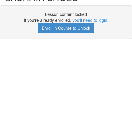
Lesson content locked
If you're already enrolled,
you'll need to login
.
Enroll in Course to Unlock