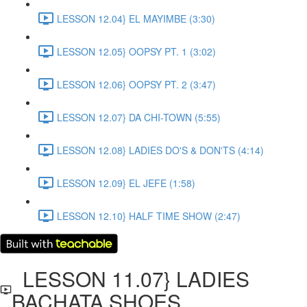
LESSON 12.04} EL MAYIMBE (3:30)
LESSON 12.05} OOPSY PT. 1 (3:02)
LESSON 12.06} OOPSY PT. 2 (3:47)
LESSON 12.07} DA CHI-TOWN (5:55)
LESSON 12.08} LADIES DO'S & DON'TS (4:14)
LESSON 12.09} EL JEFE (1:58)
LESSON 12.10} HALF TIME SHOW (2:47)
LESSON 11.07} LADIES
BACHATA SHOES