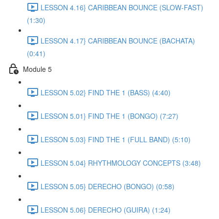
LESSON 4.16} CARIBBEAN BOUNCE (SLOW-FAST)
(1:30)
LESSON 4.17} CARIBBEAN BOUNCE (BACHATA)
(0:41)
Module 5
LESSON 5.02} FIND THE 1 (BASS) (4:40)
LESSON 5.01} FIND THE 1 (BONGO) (7:27)
LESSON 5.03} FIND THE 1 (FULL BAND) (5:10)
LESSON 5.04} RHYTHMOLOGY CONCEPTS (3:48)
LESSON 5.05} DERECHO (BONGO) (0:58)
LESSON 5.06} DERECHO (GUIRA) (1:24)