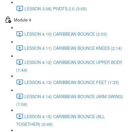
LESSON 3.08} PIVOTS 2.0 (3:05)
Module 4
LESSON 4.10} CARIBBEAN BOUNCE (2:03)
LESSON 4.11} CARIBBEAN BOUNCE KNEES (2:14)
LESSON 4.12} CARIBBEAN BOUNCE UPPER BODY
(1:44)
LESSON 4.13} CARIBBEAN BOUNCE FEET (1:33)
LESSON 4.14} CARIBBEAN BOUNCE (ARM SWING)
(1:04)
LESSON 4.15} CARIBBEAN BOUNCE (ALL
TOGETHER) (0:49)