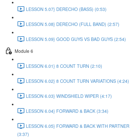
LESSON 5.07} DERECHO (BASS) (0:53)
LESSON 5.08} DERECHO (FULL BAND) (2:57)
LESSON 5.09} GOOD GUYS VS BAD GUYS (2:54)
Module 6
LESSON 6.01} 8 COUNT TURN (2:10)
LESSON 6.02} 8 COUNT TURN VARIATIONS (4:24)
LESSON 6.03} WINDSHIELD WIPER (4:17)
LESSON 6.04} FORWARD & BACK (3:34)
LESSON 6.05} FORWARD & BACK WITH PARTNER
(3:37)