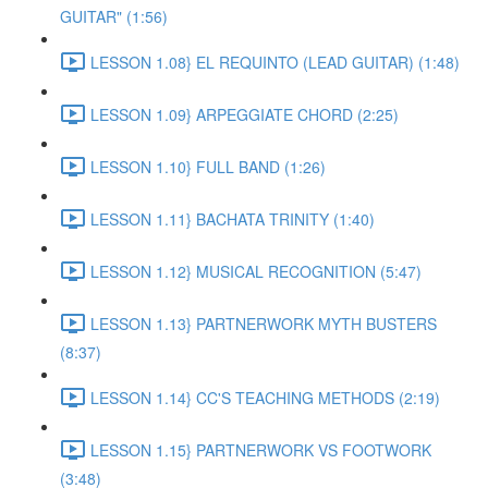
GUITAR" (1:56)
LESSON 1.08} EL REQUINTO (LEAD GUITAR) (1:48)
LESSON 1.09} ARPEGGIATE CHORD (2:25)
LESSON 1.10} FULL BAND (1:26)
LESSON 1.11} BACHATA TRINITY (1:40)
LESSON 1.12} MUSICAL RECOGNITION (5:47)
LESSON 1.13} PARTNERWORK MYTH BUSTERS
(8:37)
LESSON 1.14} CC'S TEACHING METHODS (2:19)
LESSON 1.15} PARTNERWORK VS FOOTWORK
(3:48)