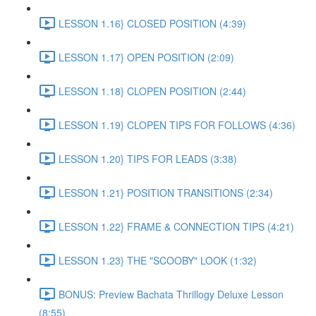
LESSON 1.16} CLOSED POSITION (4:39)
LESSON 1.17} OPEN POSITION (2:09)
LESSON 1.18} CLOPEN POSITION (2:44)
LESSON 1.19} CLOPEN TIPS FOR FOLLOWS (4:36)
LESSON 1.20} TIPS FOR LEADS (3:38)
LESSON 1.21} POSITION TRANSITIONS (2:34)
LESSON 1.22} FRAME & CONNECTION TIPS (4:21)
LESSON 1.23} THE "SCOOBY" LOOK (1:32)
BONUS: Preview Bachata Thrillogy Deluxe Lesson
(8:55)