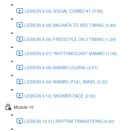
LESSON 9.04} SOCIAL COMBO #1 (5:56)
LESSON 9.05} BACHATA TO 3RD TIMING (3:48)
LESSON 9.06} FREESTYLE ON 3 TIMING (1:25)
LESSON 9.07} "RHYTHMOLOGY" MAMBO (1:39)
LESSON 9.08} MAMBO (GUIRA) (2:07)
LESSON 9.09} MAMBO (FULL BAND) (2:23)
LESSON 9.10} SHOWER-FACE (2:02)
Module 10
LESSON 10.01} RHYTHM TRANSITIONS (6:40)