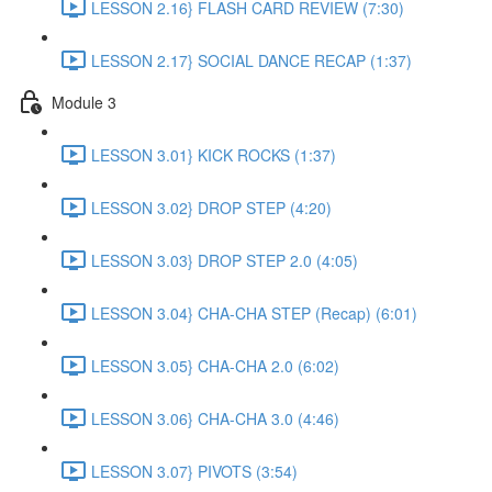
LESSON 2.16} FLASH CARD REVIEW (7:30)
LESSON 2.17} SOCIAL DANCE RECAP (1:37)
Module 3
LESSON 3.01} KICK ROCKS (1:37)
LESSON 3.02} DROP STEP (4:20)
LESSON 3.03} DROP STEP 2.0 (4:05)
LESSON 3.04} CHA-CHA STEP (Recap) (6:01)
LESSON 3.05} CHA-CHA 2.0 (6:02)
LESSON 3.06} CHA-CHA 3.0 (4:46)
LESSON 3.07} PIVOTS (3:54)