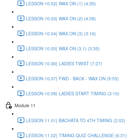
LESSON 10.02} WAX ON (1) (4:25)
LESSON 10.03} WAX ON (2) (4:08)
LESSON 10.04} WAX ON (3) (3:16)
LESSON 10.05} WAX ON (3.1) (3:35)
LESSON 10.06} LADIES TWIST (7:27)
LESSON 10.07} FWD - BACK - WAX ON (5:53)
LESSON 10.08} LADIES START TIMING (3:10)
Module 11
LESSON 11.01} BACHATA TO 4TH TIMING (2:02)
LESSON 11.02} TIMING QUIZ CHALLENGE (6:31)