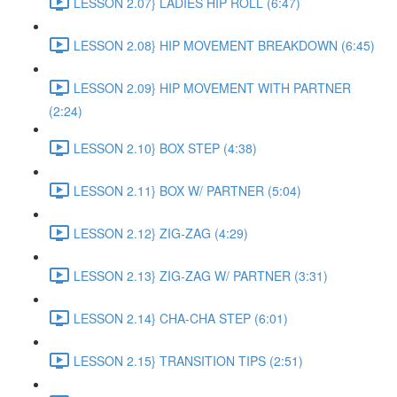
LESSON 2.07} LADIES HIP ROLL (6:47)
LESSON 2.08} HIP MOVEMENT BREAKDOWN (6:45)
LESSON 2.09} HIP MOVEMENT WITH PARTNER
(2:24)
LESSON 2.10} BOX STEP (4:38)
LESSON 2.11} BOX W/ PARTNER (5:04)
LESSON 2.12} ZIG-ZAG (4:29)
LESSON 2.13} ZIG-ZAG W/ PARTNER (3:31)
LESSON 2.14} CHA-CHA STEP (6:01)
LESSON 2.15} TRANSITION TIPS (2:51)