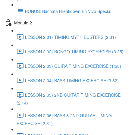
BONUS: Bachata Breakdown En Vivo Special
Module 2
LESSON 2.01} TIMING MYTH BUSTERS (2:31)
LESSON 2.02} BONGO TIMING EXCERCISE (3:25)
LESSON 2.03} GUIRA TIMING EXCERCISE (1:28)
LESSON 2.04} BASS TIMING EXCERCISE (3:32)
LESSON 2.05} 2ND GUITAR TIMING EXCERCISE
(2:14)
LESSON 2.06} BASS & 2ND GUITAR TIMING
EXCERCISE (2:31)