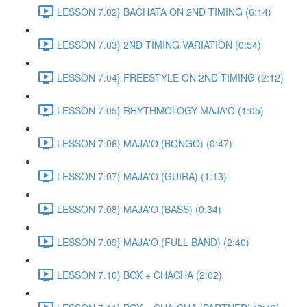
LESSON 7.02} BACHATA ON 2ND TIMING (6:14)
LESSON 7.03} 2ND TIMING VARIATION (0:54)
LESSON 7.04} FREESTYLE ON 2ND TIMING (2:12)
LESSON 7.05} RHYTHMOLOGY MAJA'O (1:05)
LESSON 7.06} MAJA'O (BONGO) (0:47)
LESSON 7.07} MAJA'O (GUIRA) (1:13)
LESSON 7.08} MAJA'O (BASS) (0:34)
LESSON 7.09} MAJA'O (FULL BAND) (2:40)
LESSON 7.10} BOX + CHACHA (2:02)