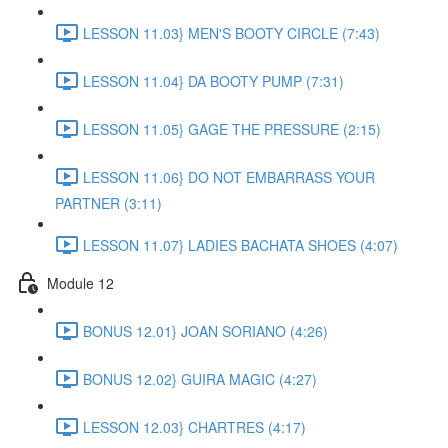
LESSON 11.03} MEN'S BOOTY CIRCLE (7:43)
LESSON 11.04} DA BOOTY PUMP (7:31)
LESSON 11.05} GAGE THE PRESSURE (2:15)
LESSON 11.06} DO NOT EMBARRASS YOUR
PARTNER (3:11)
LESSON 11.07} LADIES BACHATA SHOES (4:07)
Module 12
BONUS 12.01} JOAN SORIANO (4:26)
BONUS 12.02} GUIRA MAGIC (4:27)
LESSON 12.03} CHARTRES (4:17)