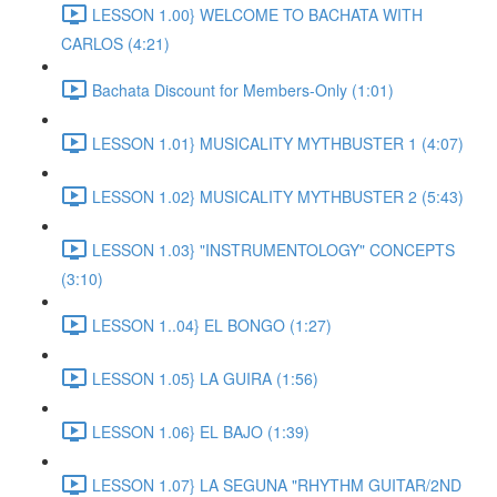
LESSON 1.00} WELCOME TO BACHATA WITH
CARLOS (4:21)
Bachata Discount for Members-Only (1:01)
LESSON 1.01} MUSICALITY MYTHBUSTER 1 (4:07)
LESSON 1.02} MUSICALITY MYTHBUSTER 2 (5:43)
LESSON 1.03} "INSTRUMENTOLOGY" CONCEPTS
(3:10)
LESSON 1..04} EL BONGO (1:27)
LESSON 1.05} LA GUIRA (1:56)
LESSON 1.06} EL BAJO (1:39)
LESSON 1.07} LA SEGUNA "RHYTHM GUITAR/2ND