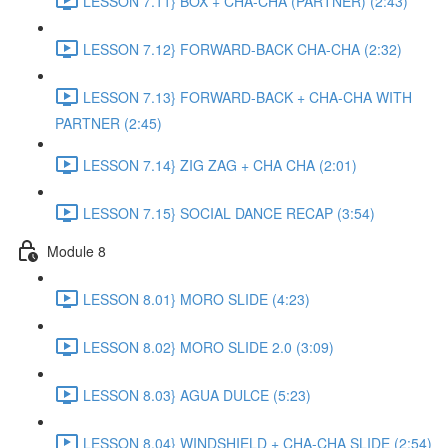
LESSON 7.11} BOX + CHA-CHA (PARTNER) (2:43)
LESSON 7.12} FORWARD-BACK CHA-CHA (2:32)
LESSON 7.13} FORWARD-BACK + CHA-CHA WITH
PARTNER (2:45)
LESSON 7.14} ZIG ZAG + CHA CHA (2:01)
LESSON 7.15} SOCIAL DANCE RECAP (3:54)
Module 8
LESSON 8.01} MORO SLIDE (4:23)
LESSON 8.02} MORO SLIDE 2.0 (3:09)
LESSON 8.03} AGUA DULCE (5:23)
LESSON 8.04} WINDSHIELD + CHA-CHA SLIDE (2:54)