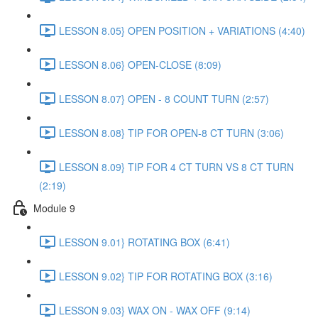
LESSON 8.05} OPEN POSITION + VARIATIONS (4:40)
LESSON 8.06} OPEN-CLOSE (8:09)
LESSON 8.07} OPEN - 8 COUNT TURN (2:57)
LESSON 8.08} TIP FOR OPEN-8 CT TURN (3:06)
LESSON 8.09} TIP FOR 4 CT TURN VS 8 CT TURN
(2:19)
Module 9
LESSON 9.01} ROTATING BOX (6:41)
LESSON 9.02} TIP FOR ROTATING BOX (3:16)
LESSON 9.03} WAX ON - WAX OFF (9:14)