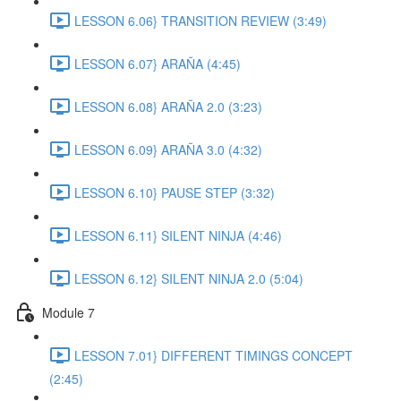
LESSON 6.06} TRANSITION REVIEW (3:49)
LESSON 6.07} ARAÑA (4:45)
LESSON 6.08} ARAÑA 2.0 (3:23)
LESSON 6.09} ARAÑA 3.0 (4:32)
LESSON 6.10} PAUSE STEP (3:32)
LESSON 6.11} SILENT NINJA (4:46)
LESSON 6.12} SILENT NINJA 2.0 (5:04)
Module 7
LESSON 7.01} DIFFERENT TIMINGS CONCEPT
(2:45)