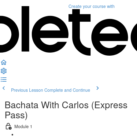
Create your course
with
Previous Lesson
Complete and Continue
Bachata With Carlos (Express
Pass)
Module 1