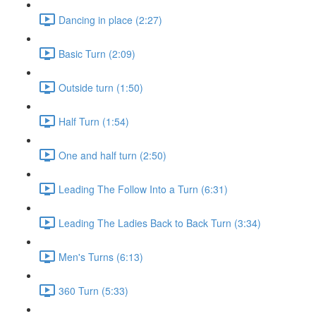
Dancing in place (2:27)
Basic Turn (2:09)
Outside turn (1:50)
Half Turn (1:54)
One and half turn (2:50)
Leading The Follow Into a Turn (6:31)
Leading The Ladies Back to Back Turn (3:34)
Men's Turns (6:13)
360 Turn (5:33)