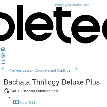
Create your course
with
Previous Lesson
Complete and Continue
Bachata Thrillogy Deluxe Plus
Vol. 1 - Bachata Fundamentals
Intro (0:29)