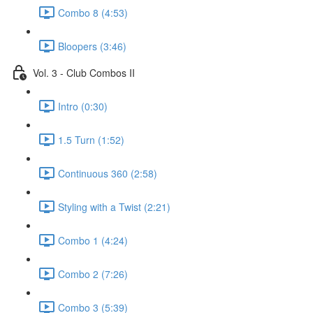
Combo 8 (4:53)
Bloopers (3:46)
Vol. 3 - Club Combos II
Intro (0:30)
1.5 Turn (1:52)
Continuous 360 (2:58)
Styling with a Twist (2:21)
Combo 1 (4:24)
Combo 2 (7:26)
Combo 3 (5:39)