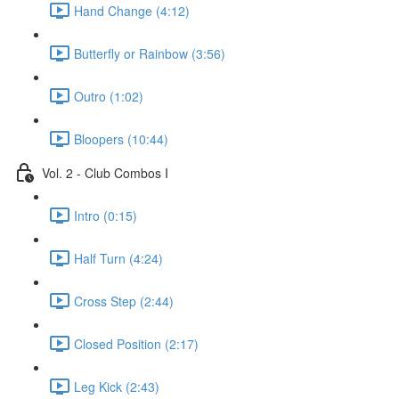
Hand Change (4:12)
Butterfly or Rainbow (3:56)
Outro (1:02)
Bloopers (10:44)
Vol. 2 - Club Combos I
Intro (0:15)
Half Turn (4:24)
Cross Step (2:44)
Closed Position (2:17)
Leg Kick (2:43)