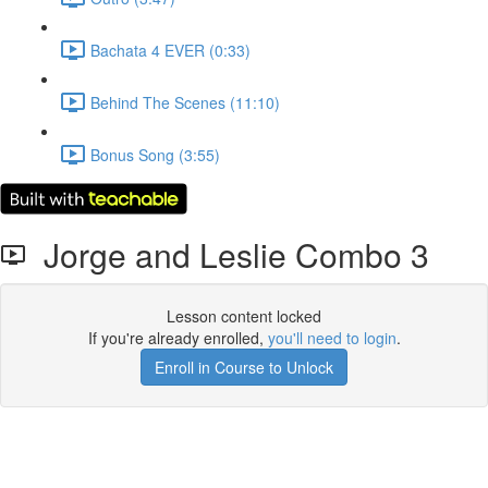
Bachata 4 EVER (0:33)
Behind The Scenes (11:10)
Bonus Song (3:55)
Jorge and Leslie Combo 3
Lesson content locked
If you're already enrolled,
you'll need to login
.
Enroll in Course to Unlock