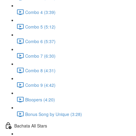
Combo 4 (3:39)
Combo 5 (5:12)
Combo 6 (5:37)
Combo 7 (6:30)
Combo 8 (4:31)
Combo 9 (4:42)
Bloopers (4:20)
Bonus Song by Unique (3:28)
Bachata All Stars