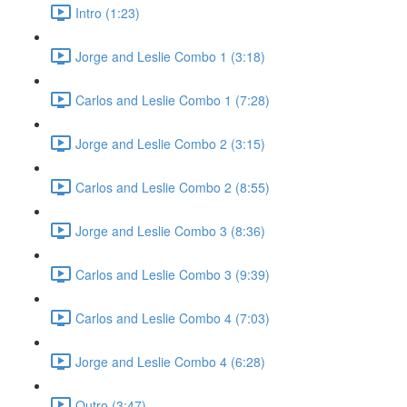
Intro (1:23)
Jorge and Leslie Combo 1 (3:18)
Carlos and Leslie Combo 1 (7:28)
Jorge and Leslie Combo 2 (3:15)
Carlos and Leslie Combo 2 (8:55)
Jorge and Leslie Combo 3 (8:36)
Carlos and Leslie Combo 3 (9:39)
Carlos and Leslie Combo 4 (7:03)
Jorge and Leslie Combo 4 (6:28)
Outro (3:47)