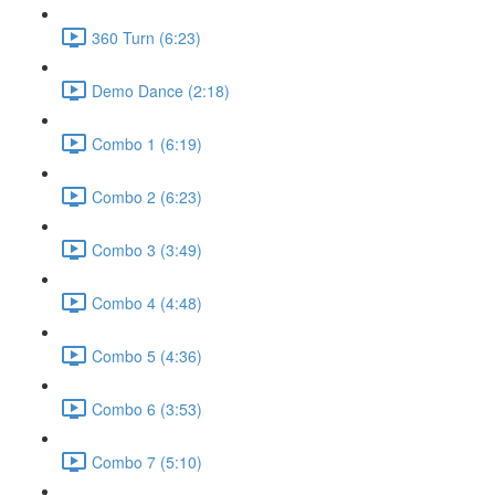
360 Turn (6:23)
Demo Dance (2:18)
Combo 1 (6:19)
Combo 2 (6:23)
Combo 3 (3:49)
Combo 4 (4:48)
Combo 5 (4:36)
Combo 6 (3:53)
Combo 7 (5:10)