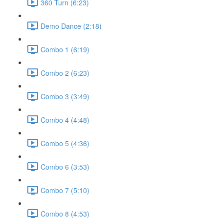
360 Turn (6:23)
Demo Dance (2:18)
Combo 1 (6:19)
Combo 2 (6:23)
Combo 3 (3:49)
Combo 4 (4:48)
Combo 5 (4:36)
Combo 6 (3:53)
Combo 7 (5:10)
Combo 8 (4:53)