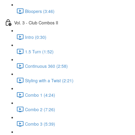
Bloopers (3:46)
Vol. 3 - Club Combos II
Intro (0:30)
1.5 Turn (1:52)
Continuous 360 (2:58)
Styling with a Twist (2:21)
Combo 1 (4:24)
Combo 2 (7:26)
Combo 3 (5:39)