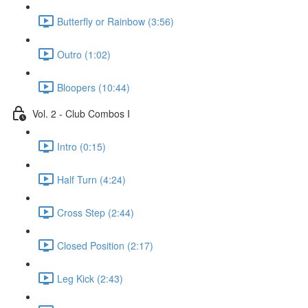
Butterfly or Rainbow (3:56)
Outro (1:02)
Bloopers (10:44)
Vol. 2 - Club Combos I
Intro (0:15)
Half Turn (4:24)
Cross Step (2:44)
Closed Position (2:17)
Leg Kick (2:43)