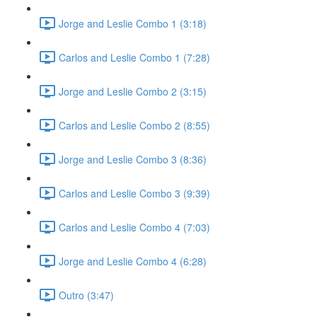
Jorge and Leslie Combo 1 (3:18)
Carlos and Leslie Combo 1 (7:28)
Jorge and Leslie Combo 2 (3:15)
Carlos and Leslie Combo 2 (8:55)
Jorge and Leslie Combo 3 (8:36)
Carlos and Leslie Combo 3 (9:39)
Carlos and Leslie Combo 4 (7:03)
Jorge and Leslie Combo 4 (6:28)
Outro (3:47)