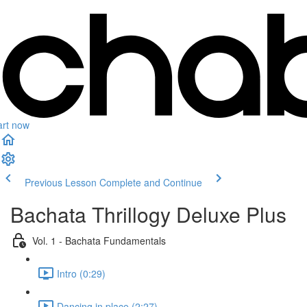
art now
Previous Lesson
Complete and Continue
Bachata Thrillogy Deluxe Plus
Vol. 1 - Bachata Fundamentals
Intro (0:29)
Dancing in place (2:27)