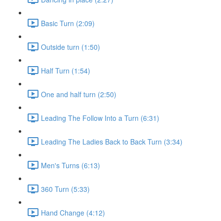
Basic Turn (2:09)
Outside turn (1:50)
Half Turn (1:54)
One and half turn (2:50)
Leading The Follow Into a Turn (6:31)
Leading The Ladies Back to Back Turn (3:34)
Men's Turns (6:13)
360 Turn (5:33)
Hand Change (4:12)