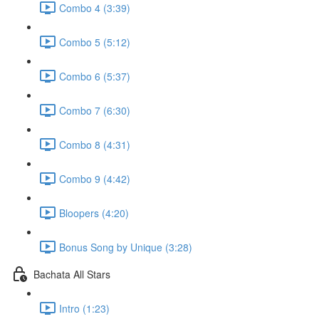
Combo 4 (3:39)
Combo 5 (5:12)
Combo 6 (5:37)
Combo 7 (6:30)
Combo 8 (4:31)
Combo 9 (4:42)
Bloopers (4:20)
Bonus Song by Unique (3:28)
Bachata All Stars
Intro (1:23)