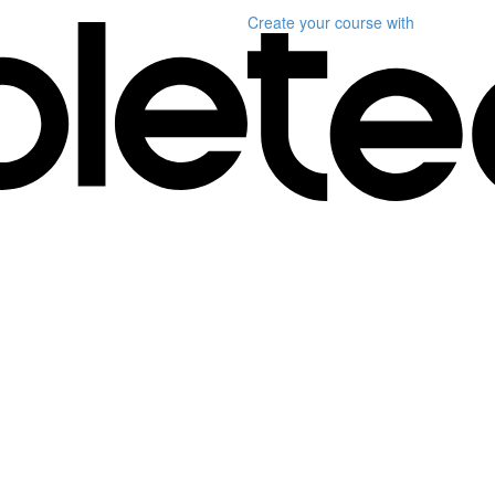
Create your course
with