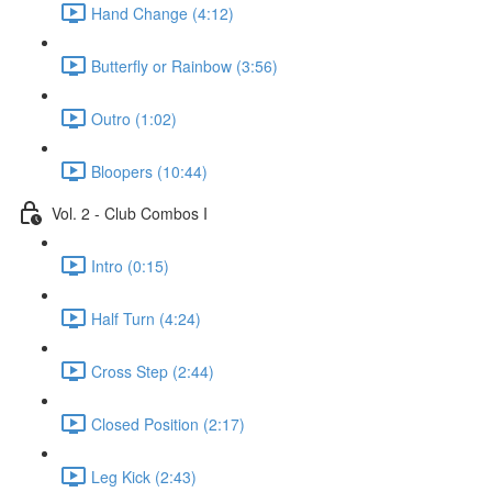
Hand Change (4:12)
Butterfly or Rainbow (3:56)
Outro (1:02)
Bloopers (10:44)
Vol. 2 - Club Combos I
Intro (0:15)
Half Turn (4:24)
Cross Step (2:44)
Closed Position (2:17)
Leg Kick (2:43)