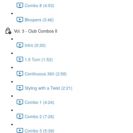
Combo 8 (4:53)
Bloopers (3:46)
Vol. 3 - Club Combos II
Intro (0:30)
1.5 Turn (1:52)
Continuous 360 (2:58)
Styling with a Twist (2:21)
Combo 1 (4:24)
Combo 2 (7:26)
Combo 3 (5:39)