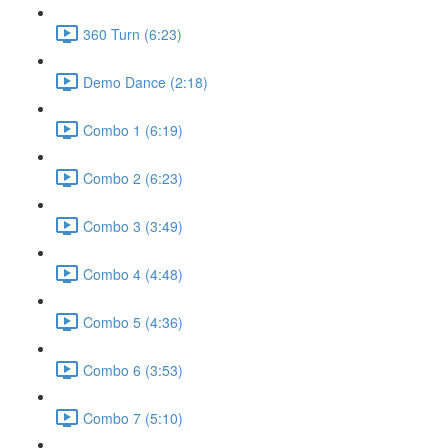
360 Turn (6:23)
Demo Dance (2:18)
Combo 1 (6:19)
Combo 2 (6:23)
Combo 3 (3:49)
Combo 4 (4:48)
Combo 5 (4:36)
Combo 6 (3:53)
Combo 7 (5:10)