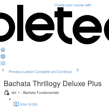
Create your course
with
Previous Lesson
Complete and Continue
Bachata Thrillogy Deluxe Plus
Vol. 1 - Bachata Fundamentals
Intro (0:29)