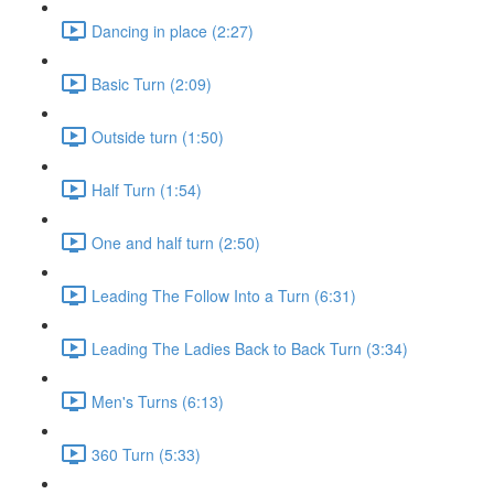
Dancing in place (2:27)
Basic Turn (2:09)
Outside turn (1:50)
Half Turn (1:54)
One and half turn (2:50)
Leading The Follow Into a Turn (6:31)
Leading The Ladies Back to Back Turn (3:34)
Men's Turns (6:13)
360 Turn (5:33)