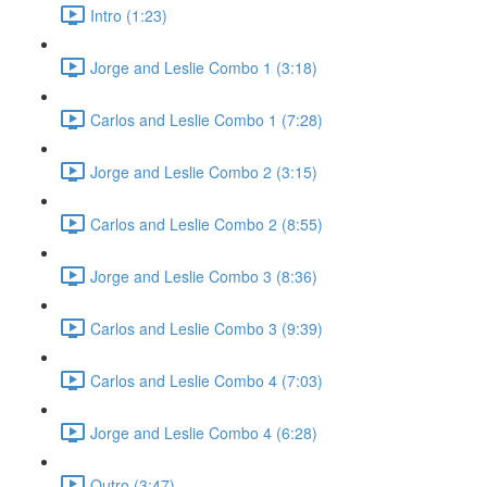
Intro (1:23)
Jorge and Leslie Combo 1 (3:18)
Carlos and Leslie Combo 1 (7:28)
Jorge and Leslie Combo 2 (3:15)
Carlos and Leslie Combo 2 (8:55)
Jorge and Leslie Combo 3 (8:36)
Carlos and Leslie Combo 3 (9:39)
Carlos and Leslie Combo 4 (7:03)
Jorge and Leslie Combo 4 (6:28)
Outro (3:47)