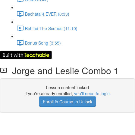
Bachata 4 EVER (0:33)
Behind The Scenes (11:10)
Bonus Song (3:55)
Jorge and Leslie Combo 1
Lesson content locked
If you're already enrolled,
you'll need to login
.
Enroll in Course to Unlock