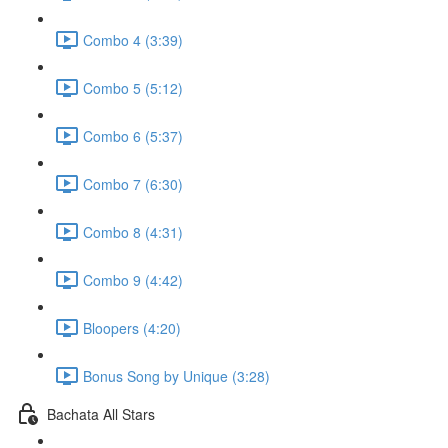
Combo 4 (3:39)
Combo 5 (5:12)
Combo 6 (5:37)
Combo 7 (6:30)
Combo 8 (4:31)
Combo 9 (4:42)
Bloopers (4:20)
Bonus Song by Unique (3:28)
Bachata All Stars