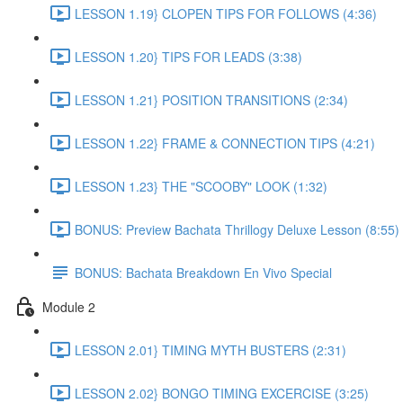
LESSON 1.19} CLOPEN TIPS FOR FOLLOWS (4:36)
LESSON 1.20} TIPS FOR LEADS (3:38)
LESSON 1.21} POSITION TRANSITIONS (2:34)
LESSON 1.22} FRAME & CONNECTION TIPS (4:21)
LESSON 1.23} THE "SCOOBY" LOOK (1:32)
BONUS: Preview Bachata Thrillogy Deluxe Lesson (8:55)
BONUS: Bachata Breakdown En Vivo Special
Module 2
LESSON 2.01} TIMING MYTH BUSTERS (2:31)
LESSON 2.02} BONGO TIMING EXCERCISE (3:25)