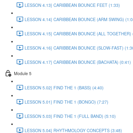
LESSON 4.13} CARIBBEAN BOUNCE FEET (1:33)
LESSON 4.14} CARIBBEAN BOUNCE (ARM SWING) (1:0
LESSON 4.15} CARIBBEAN BOUNCE (ALL TOGETHER) (
LESSON 4.16} CARIBBEAN BOUNCE (SLOW-FAST) (1:3
LESSON 4.17} CARIBBEAN BOUNCE (BACHATA) (0:41)
Module 5
LESSON 5.02} FIND THE 1 (BASS) (4:40)
LESSON 5.01} FIND THE 1 (BONGO) (7:27)
LESSON 5.03} FIND THE 1 (FULL BAND) (5:10)
LESSON 5.04} RHYTHMOLOGY CONCEPTS (3:48)