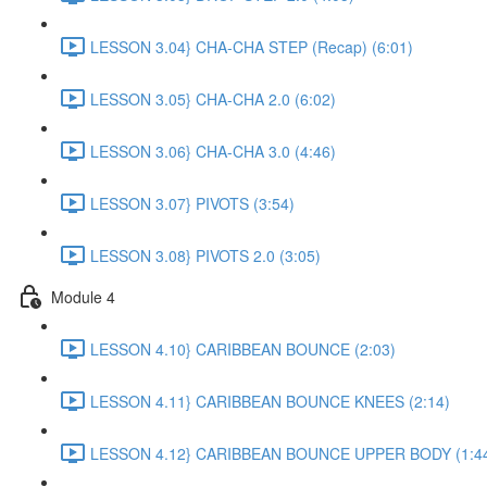
LESSON 3.04} CHA-CHA STEP (Recap) (6:01)
LESSON 3.05} CHA-CHA 2.0 (6:02)
LESSON 3.06} CHA-CHA 3.0 (4:46)
LESSON 3.07} PIVOTS (3:54)
LESSON 3.08} PIVOTS 2.0 (3:05)
Module 4
LESSON 4.10} CARIBBEAN BOUNCE (2:03)
LESSON 4.11} CARIBBEAN BOUNCE KNEES (2:14)
LESSON 4.12} CARIBBEAN BOUNCE UPPER BODY (1:4