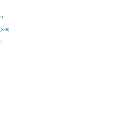
4)
0:49)
0)