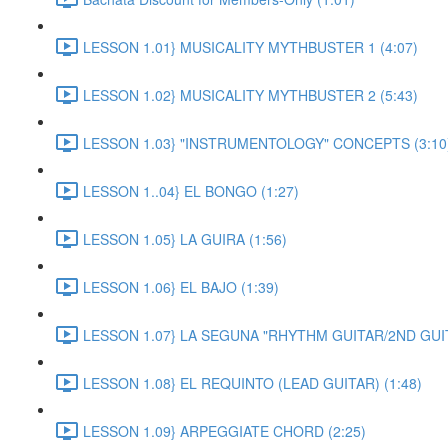
LESSON 1.01} MUSICALITY MYTHBUSTER 1 (4:07)
LESSON 1.02} MUSICALITY MYTHBUSTER 2 (5:43)
LESSON 1.03} "INSTRUMENTOLOGY" CONCEPTS (3:10
LESSON 1..04} EL BONGO (1:27)
LESSON 1.05} LA GUIRA (1:56)
LESSON 1.06} EL BAJO (1:39)
LESSON 1.07} LA SEGUNA "RHYTHM GUITAR/2ND GUIT
LESSON 1.08} EL REQUINTO (LEAD GUITAR) (1:48)
LESSON 1.09} ARPEGGIATE CHORD (2:25)