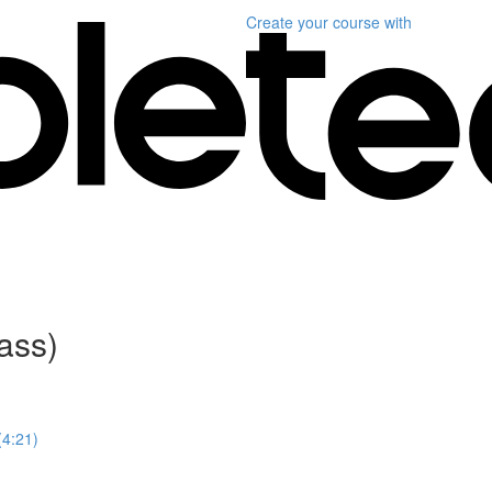
Create your course
with
ass)
4:21)