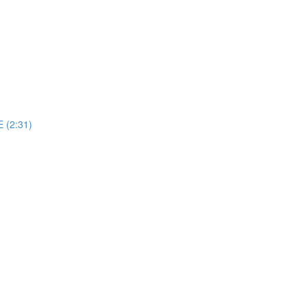
 (2:31)