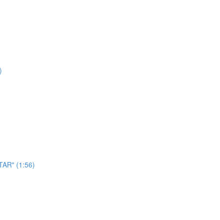
)
AR" (1:56)