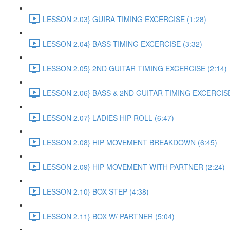
LESSON 2.03} GUIRA TIMING EXCERCISE (1:28)
LESSON 2.04} BASS TIMING EXCERCISE (3:32)
LESSON 2.05} 2ND GUITAR TIMING EXCERCISE (2:14)
LESSON 2.06} BASS & 2ND GUITAR TIMING EXCERCISE
LESSON 2.07} LADIES HIP ROLL (6:47)
LESSON 2.08} HIP MOVEMENT BREAKDOWN (6:45)
LESSON 2.09} HIP MOVEMENT WITH PARTNER (2:24)
LESSON 2.10} BOX STEP (4:38)
LESSON 2.11} BOX W/ PARTNER (5:04)