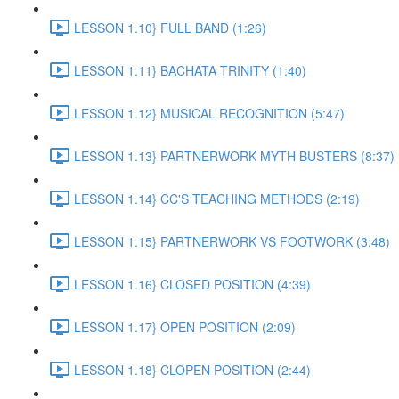
LESSON 1.10} FULL BAND (1:26)
LESSON 1.11} BACHATA TRINITY (1:40)
LESSON 1.12} MUSICAL RECOGNITION (5:47)
LESSON 1.13} PARTNERWORK MYTH BUSTERS (8:37)
LESSON 1.14} CC'S TEACHING METHODS (2:19)
LESSON 1.15} PARTNERWORK VS FOOTWORK (3:48)
LESSON 1.16} CLOSED POSITION (4:39)
LESSON 1.17} OPEN POSITION (2:09)
LESSON 1.18} CLOPEN POSITION (2:44)