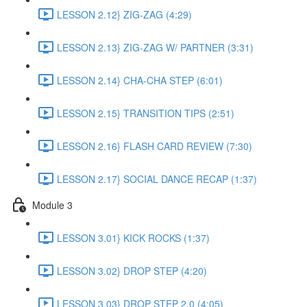
LESSON 2.12} ZIG-ZAG (4:29)
LESSON 2.13} ZIG-ZAG W/ PARTNER (3:31)
LESSON 2.14} CHA-CHA STEP (6:01)
LESSON 2.15} TRANSITION TIPS (2:51)
LESSON 2.16} FLASH CARD REVIEW (7:30)
LESSON 2.17} SOCIAL DANCE RECAP (1:37)
Module 3
LESSON 3.01} KICK ROCKS (1:37)
LESSON 3.02} DROP STEP (4:20)
LESSON 3.03} DROP STEP 2.0 (4:05)