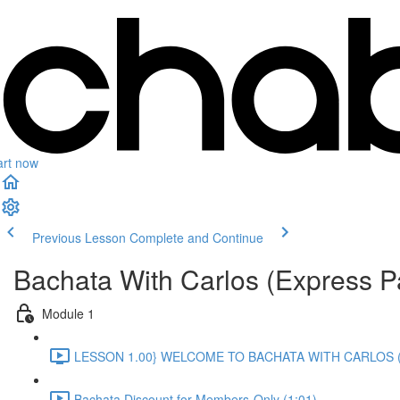
art now
Previous Lesson
Complete and Continue
Bachata With Carlos (Express P
Module 1
LESSON 1.00} WELCOME TO BACHATA WITH CARLOS (
Bachata Discount for Members-Only (1:01)