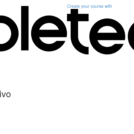
Create your course
with
ivo