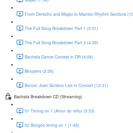
From Derecho and Majao to Mambo Rhythm Sections (10
The Full Song Breakdown Part 1 (5:51)
The Full Song Breakdown Part 2 (4:39)
Bachata Dance Contest in DR (4:06)
Bloopers (2:26)
Bonus: Joan Soriano Live in Concert (12:31)
Bachata Breakdown CD (Streaming)
01 Timing on 1 (Amor de niño) (3:33)
02 Bongos timing on 1 (1:45)