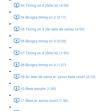
03 Timing on 2 (Solo tú) (4:00)
04 Bongos timing on 2 (2:17)
05 Timing on 3 (Su lado de cama) (4:53)
06 Bongos timing on 3 (2:33)
07 Timing on 4 (Solo tú) (1:50)
08 Bongos timing on 4 (1:27)
09 Su lado de cama w- synco bass count (2:13)
10 Bass sample (1:30)
11 Bass w- synco count (1:30)