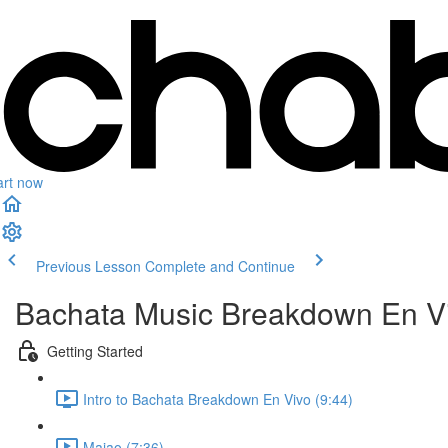
art now
Previous Lesson
Complete and Continue
Bachata Music Breakdown En V
Getting Started
Intro to Bachata Breakdown En Vivo (9:44)
Majao (7:36)