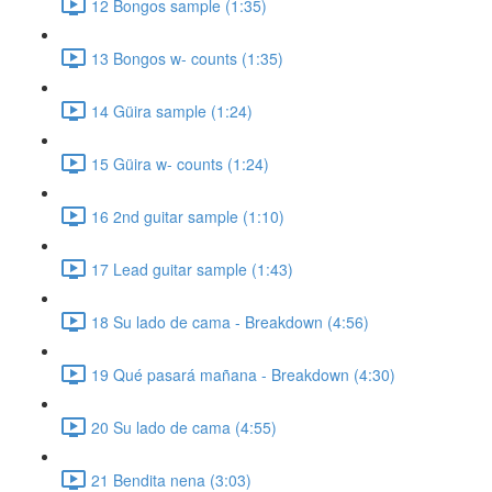
12 Bongos sample (1:35)
13 Bongos w- counts (1:35)
14 Güira sample (1:24)
15 Güira w- counts (1:24)
16 2nd guitar sample (1:10)
17 Lead guitar sample (1:43)
18 Su lado de cama - Breakdown (4:56)
19 Qué pasará mañana - Breakdown (4:30)
20 Su lado de cama (4:55)
21 Bendita nena (3:03)